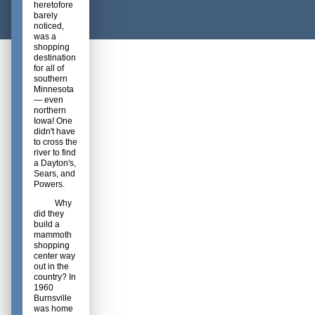
heretofore
barely
noticed,
was a
shopping
destination
for all of
southern
Minnesota
— even
northern
Iowa! One
didn't have
to cross the
river to find
a Dayton's,
Sears, and
Powers.
Why
did they
build a
mammoth
shopping
center way
out in the
country? In
1960
Burnsville
was home