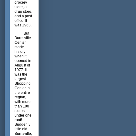
grocery
store, a
drug store,
and a post
office. It
was 1963.
But
Burnsville
Center
made
history
when it
opened in
August of
1977. It
was the
largest
Shopping
Center in
the entire
region,
with more
than 100
stores
under one
roof!
Suddenly
little old
Burnsville,