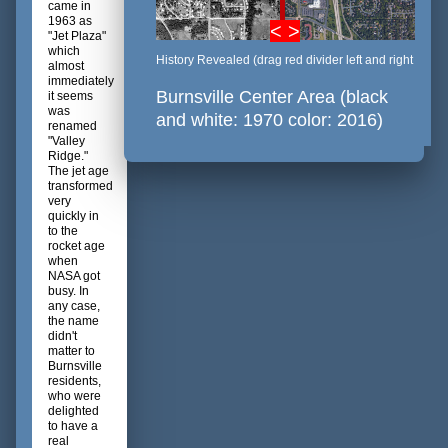
came in
1963 as
< >
"Jet Plaza"
which
History Revealed (drag red divider left and right
almost
immediately
Burnsville Center Area (black
it seems
was
and white: 1970 color: 2016)
renamed
"Valley
Ridge."
The jet age
transformed
very
quickly in
to the
rocket age
when
NASA got
busy. In
any case,
the name
didn't
matter to
Burnsville
residents,
who were
delighted
to have a
real